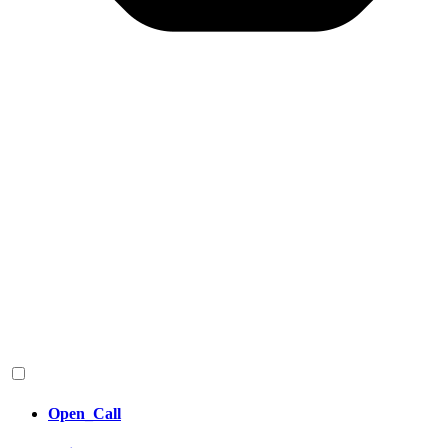
Open_Call