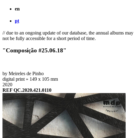
en
pt
// due to an ongoing update of our database, the annual albums may
not be fully accessible for a short period of time.
"Composição #25.06.18"
by Meireles de Pinho
digital print » 149 x 105 mm
2020
REF QC.2020.421.0110