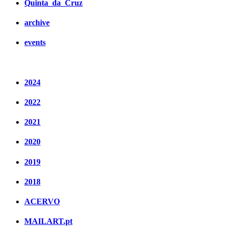
Quinta_da_Cruz
archive
events
2024
2022
2021
2020
2019
2018
ACERVO
MAILART.pt