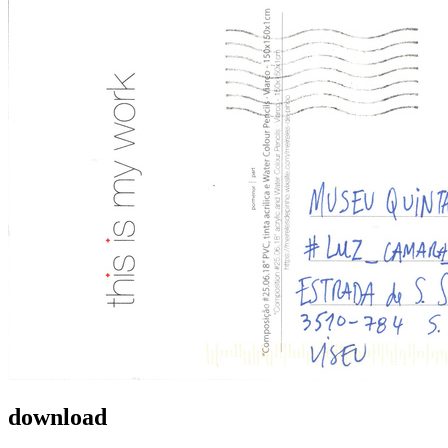
download